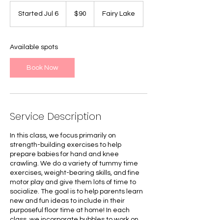
90
Canadian
Started Jul 6
S
$90
Fairy Lake
dollars
t
a
r
Available spots
t
e
Book Now
d
J
u
l
6
Service Description
In this class, we focus primarily on
strength-building exercises to help
prepare babies for hand and knee
crawling. We do a variety of tummy time
exercises, weight-bearing skills, and fine
motor play and give them lots of time to
socialize. The goal is to help parents learn
new and fun ideas to include in their
purposeful floor time at home! In each
class, we incorporate bubbles to work on