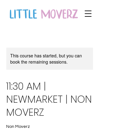
This course has started, but you can
book the remaining sessions.
11:30 AM |
NEWMARKET | NON
MOVERZ
Non Moverz