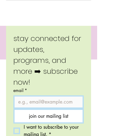
Copyright 2026 Little Moverz.
stay connected for 
updates, 
programs, and 
more ➡️ subscribe 
now!
email
*
join our mailing list
I want to subscribe to your 
mailing list.
*