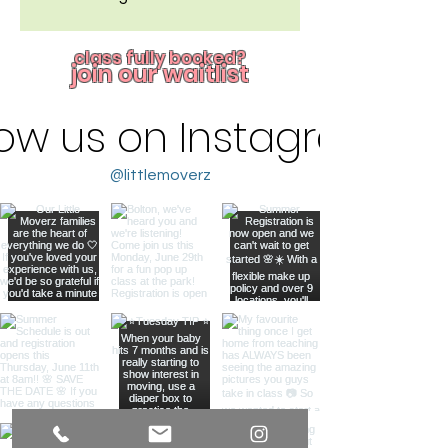
class fully booked?
join our waitlist
low us on Instagram
@littlemoverz