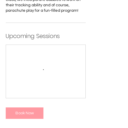
their tracking ability and of course,
parachute play for a fun-filled program!
Upcoming Sessions
Book Now