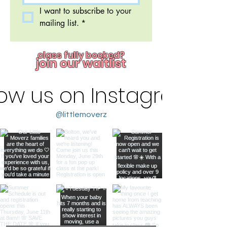
I want to subscribe to your 
mailing list.
*
class fully booked?
join our waitlist
low us on Instagram
@littlemoverz