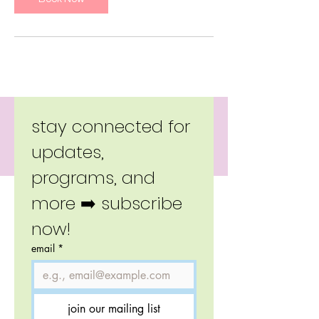
Copyright 2026 Little Moverz.
stay connected for 
updates, 
programs, and 
more ➡️ subscribe 
now!
email
*
join our mailing list