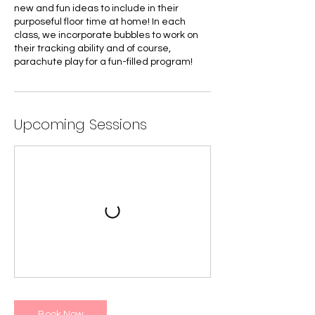
new and fun ideas to include in their
purposeful floor time at home! In each
class, we incorporate bubbles to work on
their tracking ability and of course,
parachute play for a fun-filled program!
Upcoming Sessions
Book Now