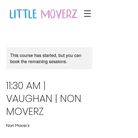
This course has started, but you can
book the remaining sessions.
11:30 AM |
VAUGHAN | NON
MOVERZ
Non Moverz