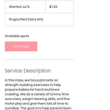
120
Canadian
Started Jul 9
S
$120
dollars
t
a
Rugcutterz Danz Artz
r
t
e
d
Available spots
J
u
Book Now
l
9
Service Description
In this class, we focus primarily on
strength-building exercises to help
prepare babies for hand and knee
crawling. We do a variety of tummy time
exercises, weight-bearing skills, and fine
motor play and give them lots of time to
socialize. The goal is to help parents learn