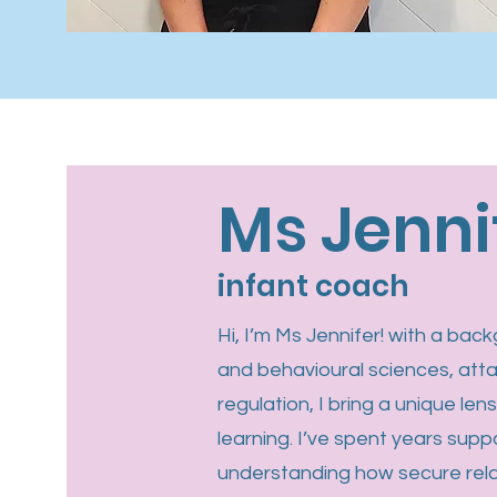
Ms Jenni
infant coach
Hi, I’m Ms Jennifer! with a ba
and behavioural sciences, att
regulation, I bring a unique len
learning. I’ve spent years suppo
understanding how secure rela