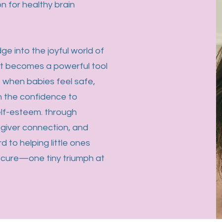
n for healthy brain
dge into the joyful world of
t becomes a powerful tool
 when babies feel safe,
n the confidence to
self-esteem. through
egiver connection, and
d to helping little ones
ecure—one tiny triumph at