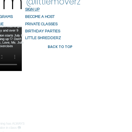
ram
@littlemoverz
SIGN UP
OGRAMS
BECOME A HOST
IE
PRIVATE CLASSES
S
BIRTHDAY PARTIES
NIALS
LITTLE SHREDDERZ
BACK TO TOP