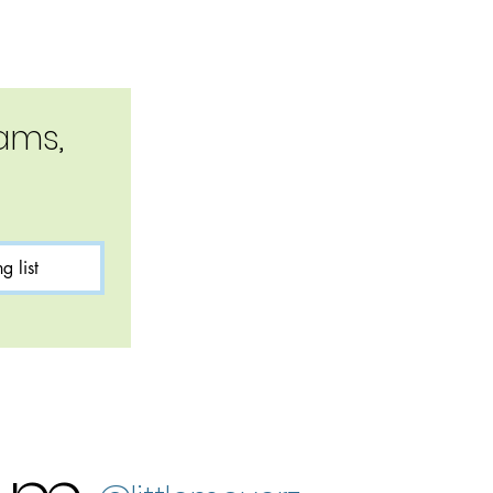
ms, 
g list