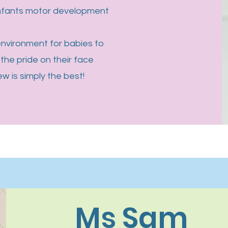
infants motor development
 environment for babies to
the pride on their face
 is simply the best!
Ms Sam