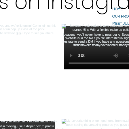
us on Instag
HOME
OUR PR
MEET JUL
ABOUT U
TESTIMO