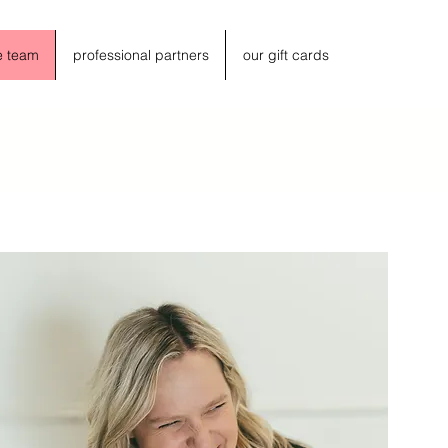
e team
professional partners
our gift cards