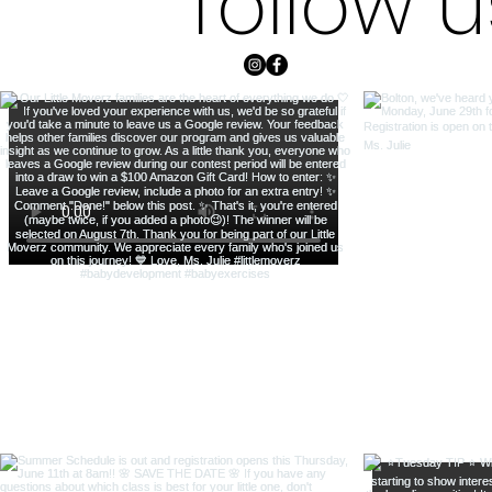
follow 