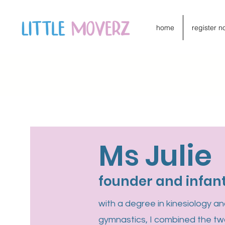
home
register n
Ms Julie
founder and infan
with a degree in kinesiology a
gymnastics, I combined the tw