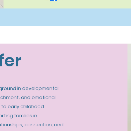
fer
ckground in developmental
achment, and emotional
s to early childhood
rting families in
tionships, connection, and