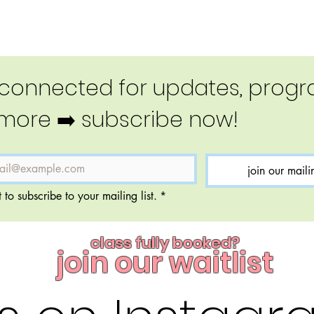
 connected for updates, progra
more ➡️ subscribe now!
join our mailin
 to subscribe to your mailing list.
*
class fully booked?
join our waitlist