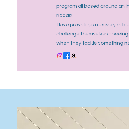
program all based around an 
needs!
I love providing a sensory rich
challenge themselves - seeing 
when they tackle something new