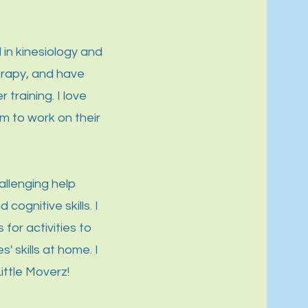
 in kinesiology and
erapy, and have
training. I love
m to work on their
allenging help
cognitive skills. I
 for activities to
' skills at home. I
ittle Moverz!