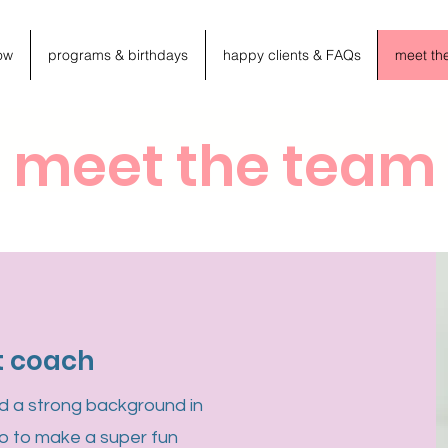
ow
programs & birthdays
happy clients & FAQs
meet th
meet the team
t coach
nd a strong background in
o to make a super fun