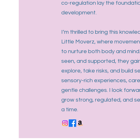
co-regulation lay the foundatio
development.
I’m thrilled to bring this knowle
Little Moverz, where movemen
to nurture both body and mind.
seen, and supported, they gai
explore, take risks, and build 
sensory-rich experiences, car
gentle challenges. I look forwar
grow strong, regulated, and s
a time.