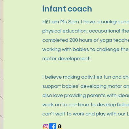
infant coach
Hi! I am Ms Sam. I have a background
physical education, occupational th
completed 200 hours of yoga teacher 
working with babies to challenge the
motor development!
I believe making activities fun and ch
support babies' developing motor and 
also love providing parents with ideas
work on to continue to develop babies
can't wait to work and play with our L