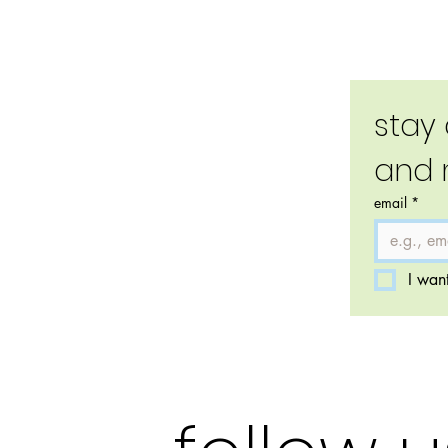
stay
and 
email
*
I want