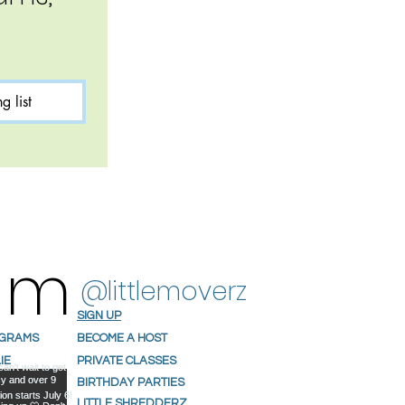
g list
ram
@littlemoverz
SIGN UP
OGRAMS
BECOME A HOST
IE
PRIVATE CLASSES
S
BIRTHDAY PARTIES
NIALS
LITTLE SHREDDERZ