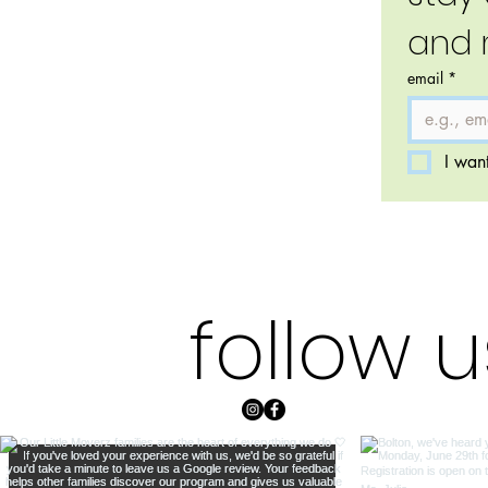
and 
email
*
I want
follow 