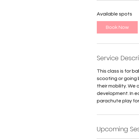
a
Available spots
r
t
Book Now
e
d
J
u
Service Descr
l
8
This class is for 
scooting or going 
their mobility. We 
development. In ea
parachute play for
Upcoming Ses