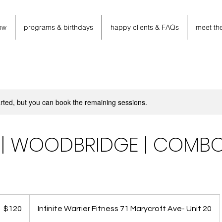
ow
programs & birthdays
happy clients & FAQs
meet th
rted, but you can book the remaining sessions.
M | WOODBRIDGE | COMB
20
anadian
$120
Infinite Warrier Fitness 71 Marycroft Ave- Unit 20
llars