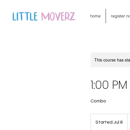
home
register n
This course has sta
1:00 P
Combo
1
C
Started Jul 8
S
do
t