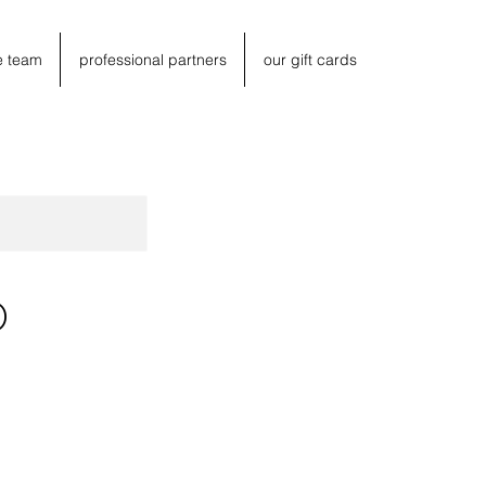
e team
professional partners
our gift cards
O