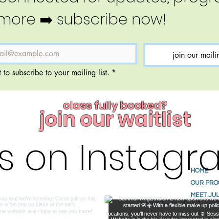
more ➡️ subscribe now!
join our mailin
 to subscribe to your mailing list.
*
class fully booked?
join our waitlist
us on Instag
HOME
OUR PR
MEET JUL
ABOUT U
TESTIMO