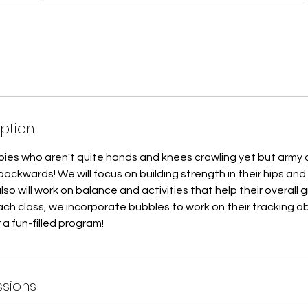
iption
babies who aren't quite hands and knees crawling yet but army
backwards! We will focus on building strength in their hips and
also will work on balance and activities that help their overall
ch class, we incorporate bubbles to work on their tracking abi
 a fun-filled program!
sions