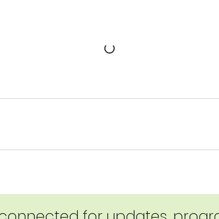
 connected for updates, progra