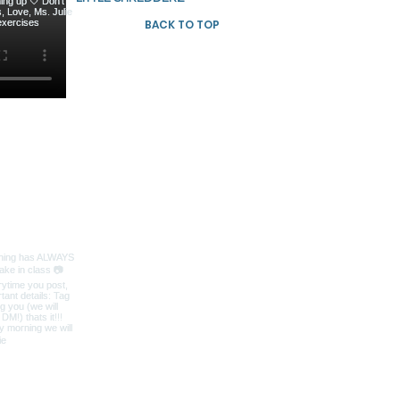
BACK TO TOP