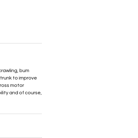
 crawling, bum
 trunk to improve
 gross motor
lity and of course,