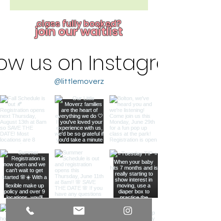
class fully booked?
join our waitlist
low us on Instagram
@littlemoverz