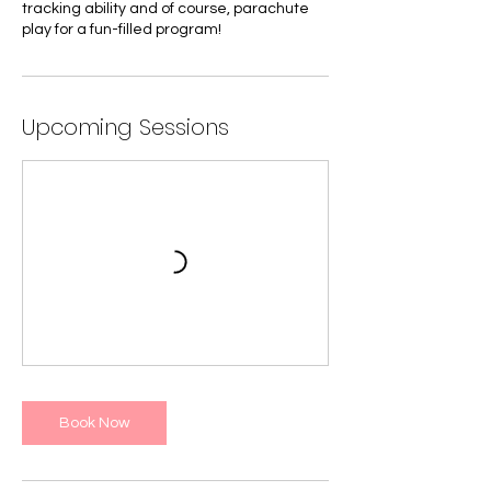
tracking ability and of course, parachute
play for a fun-filled program!
Upcoming Sessions
Book Now