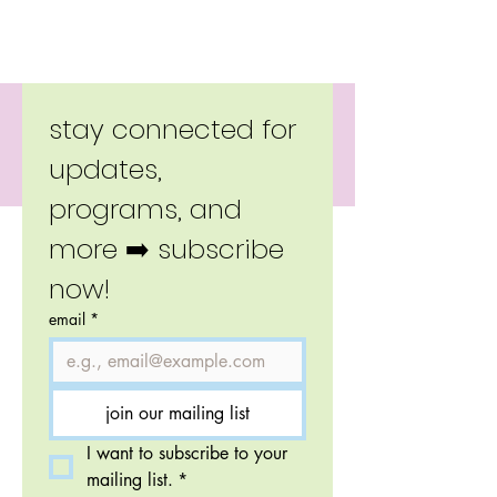
Copyright 2026 Little Moverz.
stay connected for 
updates, 
programs, and 
more ➡️ subscribe 
now!
email
*
join our mailing list
I want to subscribe to your 
mailing list.
*