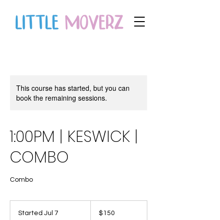
This course has started, but you can
book the remaining sessions.
1:00PM | KESWICK |
COMBO
Combo
150
Canadian
Started Jul 7
S
$150
dollars