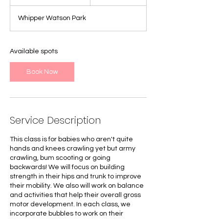
t
a
Whipper Watson Park
r
t
e
d
Available spots
J
u
Book Now
l
7
Service Description
This class is for babies who aren't quite
hands and knees crawling yet but army
crawling, bum scooting or going
backwards! We will focus on building
strength in their hips and trunk to improve
their mobility. We also will work on balance
and activities that help their overall gross
motor development. In each class, we
incorporate bubbles to work on their