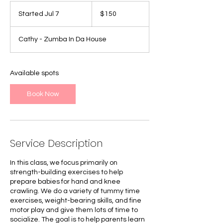
150
Canadian
Started Jul 7
S
$150
dollars
t
a
Cathy - Zumba In Da House
r
t
e
d
Available spots
J
u
Book Now
l
7
Service Description
In this class, we focus primarily on
strength-building exercises to help
prepare babies for hand and knee
crawling. We do a variety of tummy time
exercises, weight-bearing skills, and fine
motor play and give them lots of time to
socialize. The goal is to help parents learn