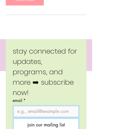
Copyright 2026 Little Moverz.
stay connected for 
updates, 
programs, and 
more ➡️ subscribe 
now!
email
*
join our mailing list