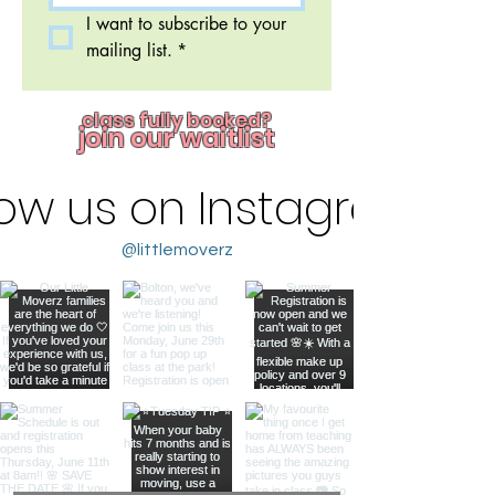
I want to subscribe to your 
mailing list.
*
class fully booked?
join our waitlist
low us on Instagram
@littlemoverz