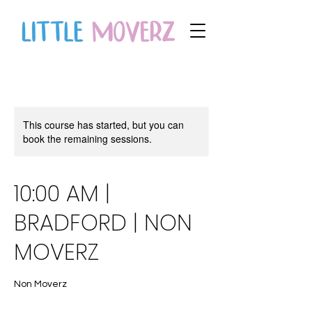
This course has started, but you can
book the remaining sessions.
10:00 AM |
BRADFORD | NON
MOVERZ
Non Moverz