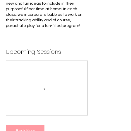
new and fun ideas to include in their
purposeful floor time at home! In each
class, we incorporate bubbles to work on
their tracking ability and of course,
parachute play for a fun-filled program!
Upcoming Sessions
Book Now