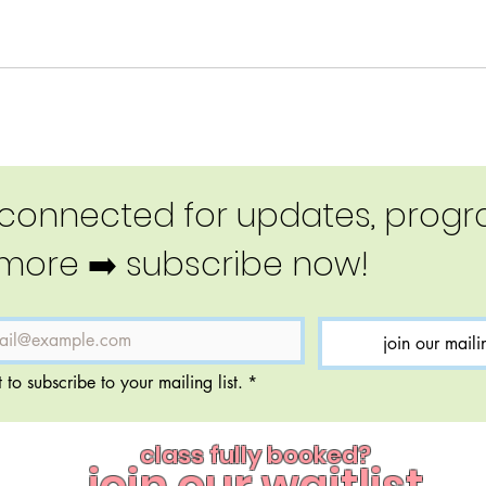
 connected for updates, progra
more ➡️ subscribe now!
join our mailin
 to subscribe to your mailing list.
*
class fully booked?