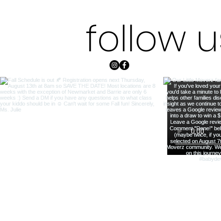
follow 