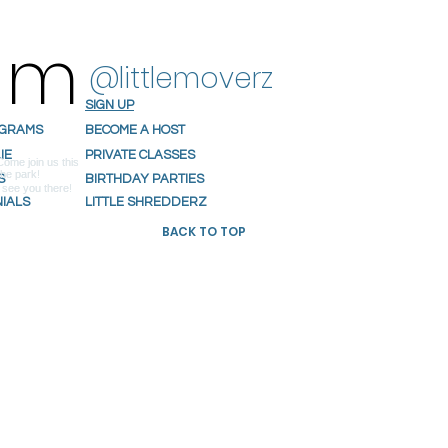
ram
@littlemoverz
SIGN UP
OGRAMS
BECOME A HOST
IE
PRIVATE CLASSES
S
BIRTHDAY PARTIES
NIALS
LITTLE SHREDDERZ
BACK TO TOP