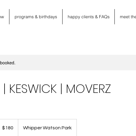
ow
programs & birthdays
happy clients & FAQs
meet th
y booked.
M | KESWICK | MOVERZ
80
anadian
$180
Whipper Watson Park
llars