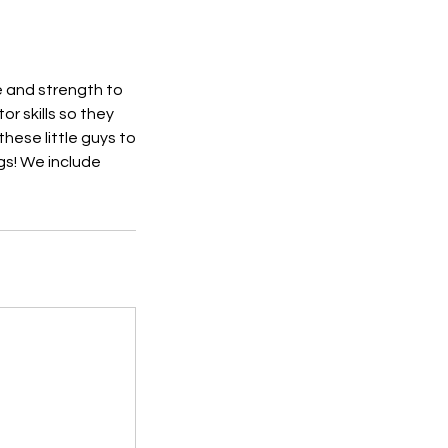
e and strength to
r skills so they
these little guys to
gs! We include