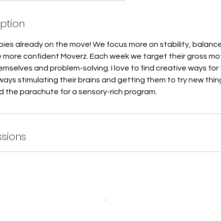
iption
babies already on the move! We focus more on stability, balanc
more confident Moverz. Each week we target their gross moto
mselves and problem-solving. I love to find creative ways for 
ays stimulating their brains and getting them to try new thin
d the parachute for a sensory-rich program.
sions