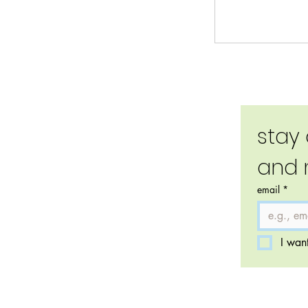
stay
and 
email
*
I want