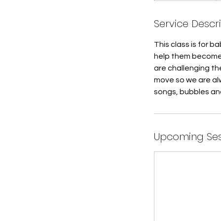
a
Service Descr
r
t
This class is for 
e
help them become 
d
are challenging the
J
move so we are alw
u
songs, bubbles an
l
7
Upcoming Ses