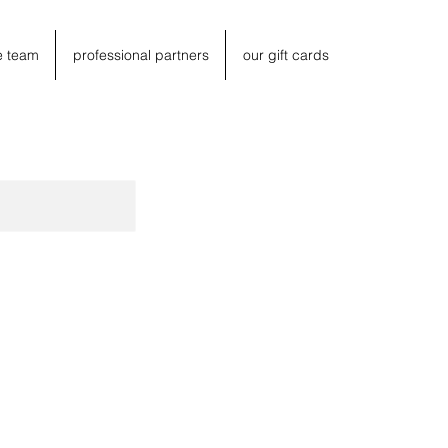
e team
professional partners
our gift cards