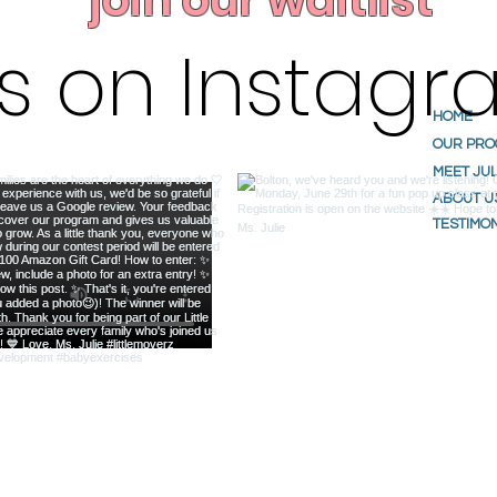
join our waitlist
us on Instag
HOME
OUR PR
MEET JUL
ABOUT U
TESTIMO