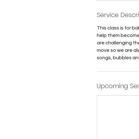
a
Service Descr
r
t
This class is for 
e
help them become 
d
are challenging the
J
move so we are alw
u
songs, bubbles an
l
6
Upcoming Ses