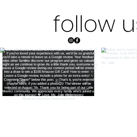
follow 