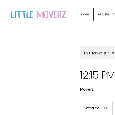
home
register n
This service is full
12:15 
Moverz
1
C
Started Jul 6
S
do
t