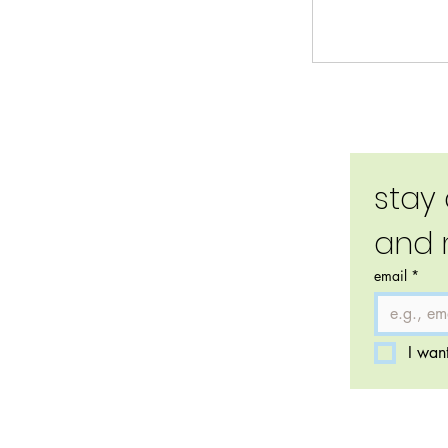
stay
and 
email
*
I want