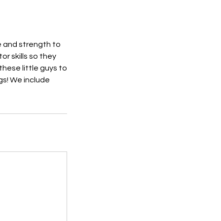
e and strength to
r skills so they
these little guys to
gs! We include