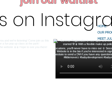
join our waitlist
us on Instag
HOME
OUR PR
MEET JUL
ABOUT U
TESTIMO