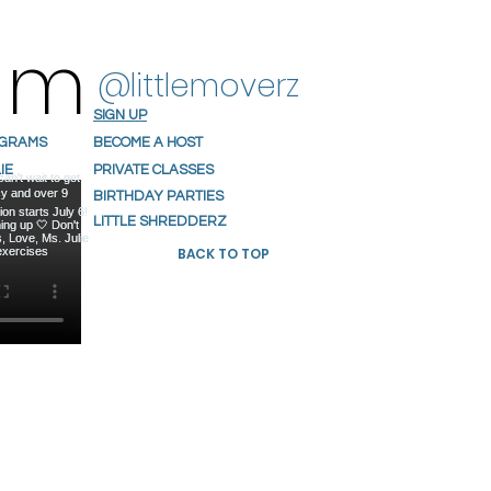
ram
@littlemoverz
SIGN UP
OGRAMS
BECOME A HOST
IE
PRIVATE CLASSES
S
BIRTHDAY PARTIES
NIALS
LITTLE SHREDDERZ
BACK TO TOP