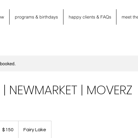
ow
programs & birthdays
happy clients & FAQs
meet th
y booked.
PM | NEWMARKET | MOVERZ
50
anadian
$150
Fairy Lake
llars