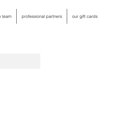
e team
professional partners
our gift cards