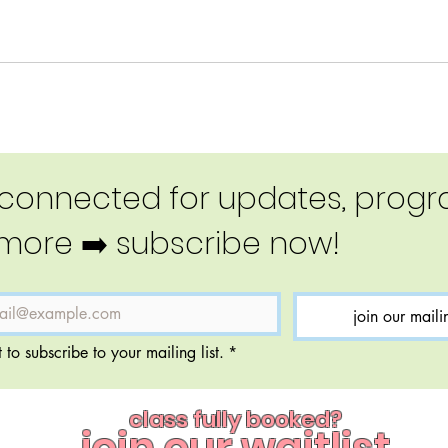
 connected for updates, progra
more ➡️ subscribe now!
join our mailin
 to subscribe to your mailing list.
*
class fully booked?