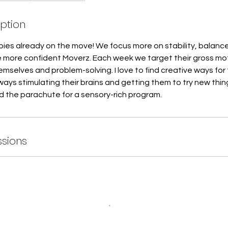
iption
babies already on the move! We focus more on stability, balanc
more confident Moverz. Each week we target their gross moto
mselves and problem-solving. I love to find creative ways for 
ays stimulating their brains and getting them to try new thin
d the parachute for a sensory-rich program.
sions